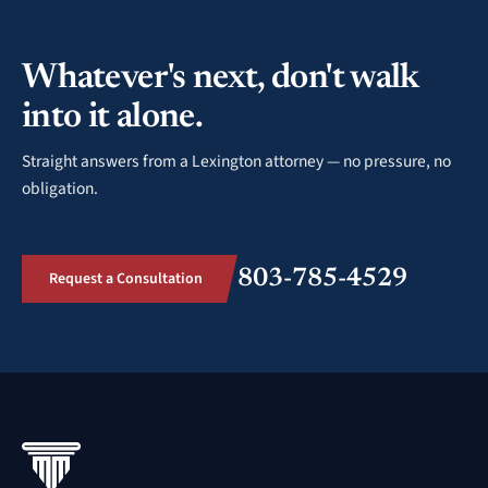
Whatever's next, don't walk
into it alone.
Straight answers from a Lexington attorney — no pressure, no
obligation.
803-785-4529
Request a Consultation