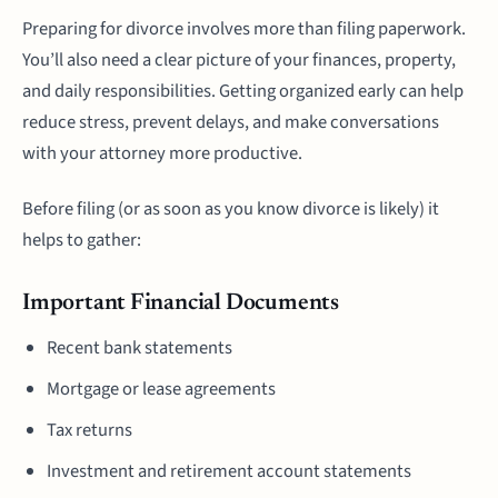
Preparing for divorce involves more than filing paperwork.
You’ll also need a clear picture of your finances, property,
and daily responsibilities. Getting organized early can help
reduce stress, prevent delays, and make conversations
with your attorney more productive.
Before filing (or as soon as you know divorce is likely) it
helps to gather:
Important Financial Documents
Recent bank statements
Mortgage or lease agreements
Tax returns
Investment and retirement account statements