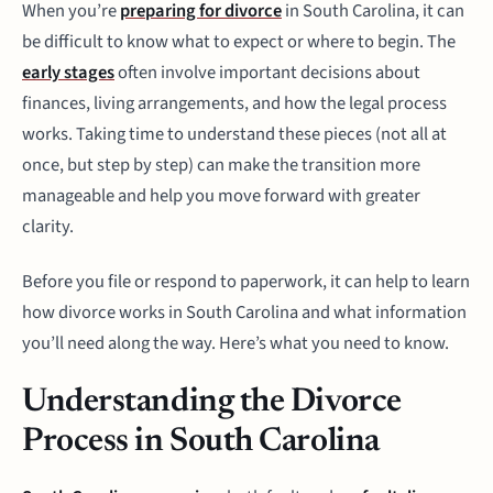
When you’re
preparing for divorce
in South Carolina, it can
be difficult to know what to expect or where to begin. The
early stages
often involve important decisions about
finances, living arrangements, and how the legal process
works. Taking time to understand these pieces (not all at
once, but step by step) can make the transition more
manageable and help you move forward with greater
clarity.
Before you file or respond to paperwork, it can help to learn
how divorce works in South Carolina and what information
you’ll need along the way. Here’s what you need to know.
Understanding the Divorce
Process in South Carolina