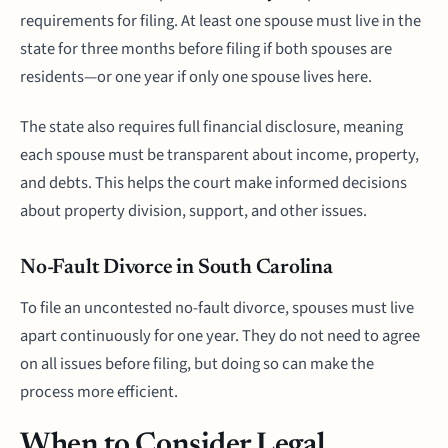
requirements for filing. At least one spouse must live in the
state for three months before filing if both spouses are
residents—or one year if only one spouse lives here.
The state also requires full financial disclosure, meaning
each spouse must be transparent about income, property,
and debts. This helps the court make informed decisions
about property division, support, and other issues.
No-Fault Divorce in South Carolina
To file an uncontested no-fault divorce, spouses must live
apart continuously for one year. They do not need to agree
on all issues before filing, but doing so can make the
process more efficient.
When to Consider Legal