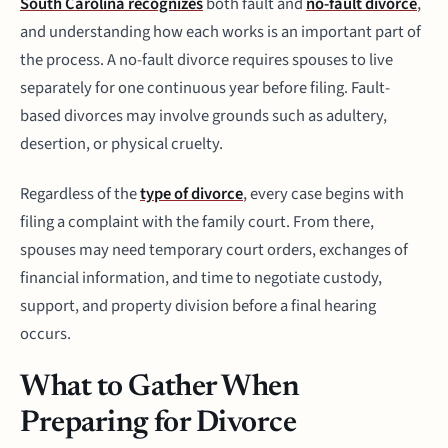
South Carolina recognizes
both fault and
no-fault divorce
,
and understanding how each works is an important part of
the process. A no-fault divorce requires spouses to live
separately for one continuous year before filing. Fault-
based divorces may involve grounds such as adultery,
desertion, or physical cruelty.
Regardless of the
type of divorce
, every case begins with
filing a complaint with the family court. From there,
spouses may need temporary court orders, exchanges of
financial information, and time to negotiate custody,
support, and property division before a final hearing
occurs.
What to Gather When
Preparing for Divorce