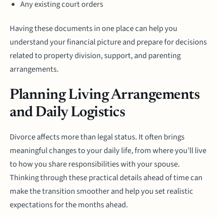
Any existing court orders
Having these documents in one place can help you
understand your financial picture and prepare for decisions
related to property division, support, and parenting
arrangements.
Planning Living Arrangements
and Daily Logistics
Divorce affects more than legal status. It often brings
meaningful changes to your daily life, from where you’ll live
to how you share responsibilities with your spouse.
Thinking through these practical details ahead of time can
make the transition smoother and help you set realistic
expectations for the months ahead.