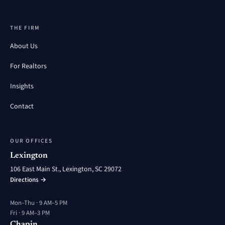
THE FIRM
About Us
For Realtors
Insights
Contact
OUR OFFICES
Lexington
106 East Main St., Lexington, SC 29072
Directions →
Mon–Thu · 9 AM–5 PM
Fri · 9 AM–3 PM
Chapin