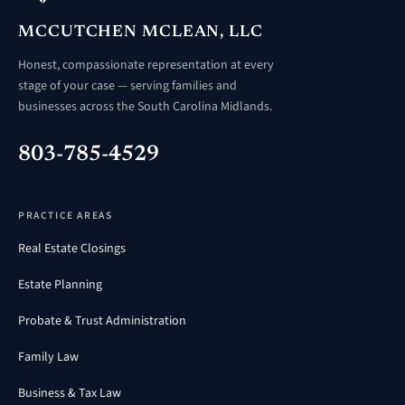
MCCUTCHEN MCLEAN, LLC
Honest, compassionate representation at every
stage of your case — serving families and
businesses across the South Carolina Midlands.
803-785-4529
PRACTICE AREAS
Real Estate Closings
Estate Planning
Probate & Trust Administration
Family Law
Business & Tax Law