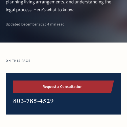
planning living arrangements, and understanding the
legal process. Here’s what to know.
Updated December 2025
·
4 min read
ON THIS PAGE
Request a Consultation
803-785-4529