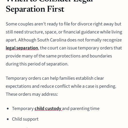
Separation First
Some couples aren’t ready to file for divorce right away but
still need structure, space, or financial guidance while living
apart. Although South Carolina does not formally recognize
legal separation
, the court can issue temporary orders that
provide many of the same protections and boundaries
during this period of separation.
Temporary orders can help families establish clear
expectations and reduce conflict while a case is pending.
These orders may address:
Temporary
child custody
and parenting time
Child support