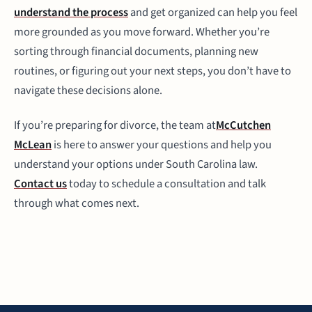
understand the process
and get organized can help you feel
more grounded as you move forward. Whether you’re
sorting through financial documents, planning new
routines, or figuring out your next steps, you don’t have to
navigate these decisions alone.
If you’re preparing for divorce, the team at
McCutchen
McLean
is here to answer your questions and help you
understand your options under South Carolina law.
Contact us
today to schedule a consultation and talk
through what comes next.