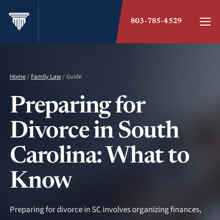
803-785-4529
Home
/
Family Law
/ Guide
Preparing for
Divorce in South
Carolina: What to
Know
Preparing for divorce in SC involves organizing finances,