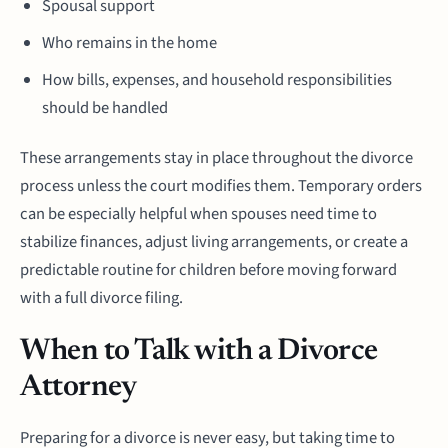
Spousal support
Who remains in the home
How bills, expenses, and household responsibilities
should be handled
These arrangements stay in place throughout the divorce
process unless the court modifies them. Temporary orders
can be especially helpful when spouses need time to
stabilize finances, adjust living arrangements, or create a
predictable routine for children before moving forward
with a full divorce filing.
When to Talk with a Divorce
Attorney
Preparing for a divorce is never easy, but taking time to