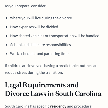
As you prepare, consider:
Where you will live during the divorce
How expenses will be divided
How shared vehicles or transportation will be handled
School and childcare responsibilities
Work schedules and parenting time
If children are involved, having a predictable routine can
reduce stress during the transition.
Legal Requirements and
Divorce Laws in South Carolina
South Carolina has specific
residency
and procedural