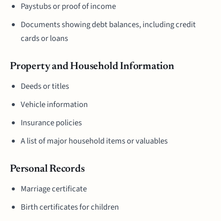
Paystubs or proof of income
Documents showing debt balances, including credit
cards or loans
Property and Household Information
Deeds or titles
Vehicle information
Insurance policies
A list of major household items or valuables
Personal Records
Marriage certificate
Birth certificates for children