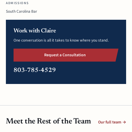
ADMISSIONS
South Carolina Bar
Work with Claire
One conversation is all it takes to know where you stand.
Request a Consultation
803-785-4529
Meet the Rest of the Team
Our full team →