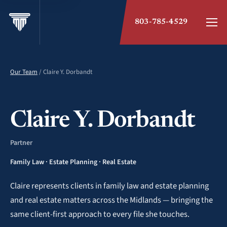
803-785-4529
Our Team
/ Claire Y. Dorbandt
Claire Y. Dorbandt
Partner
Family Law · Estate Planning · Real Estate
Claire represents clients in family law and estate planning
and real estate matters across the Midlands — bringing the
same client-first approach to every file she touches.