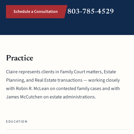
803-785-4529
Schedule a Consultation
Practice
Claire represents clients in Family Court matters, Estate
Planning, and Real Estate transactions — working closely
with Robin R. McLean on contested family cases and with
James McCutchen on estate administrations.
EDUCATION