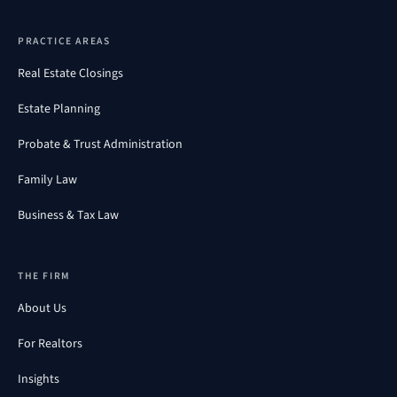
PRACTICE AREAS
Real Estate Closings
Estate Planning
Probate & Trust Administration
Family Law
Business & Tax Law
THE FIRM
About Us
For Realtors
Insights