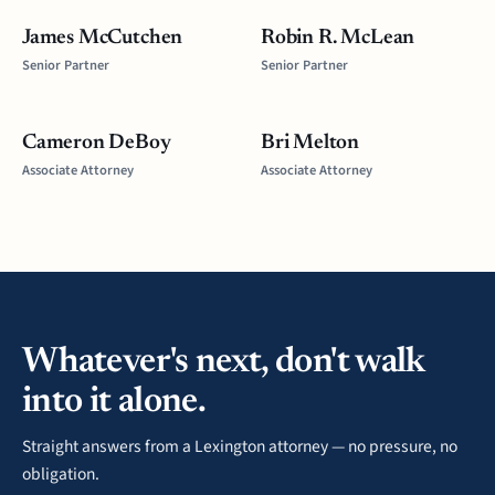
James McCutchen
Robin R. McLean
Senior Partner
Senior Partner
Cameron DeBoy
Bri Melton
Associate Attorney
Associate Attorney
Whatever's next, don't walk
into it alone.
Straight answers from a Lexington attorney — no pressure, no
obligation.