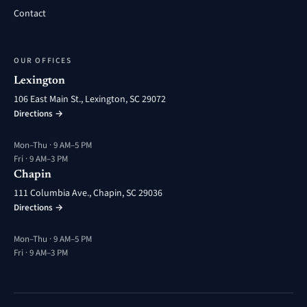
Contact
OUR OFFICES
Lexington
106 East Main St., Lexington, SC 29072
Directions →
Mon–Thu · 9 AM–5 PM
Fri · 9 AM–3 PM
Chapin
111 Columbia Ave., Chapin, SC 29036
Directions →
Mon–Thu · 9 AM–5 PM
Fri · 9 AM–3 PM