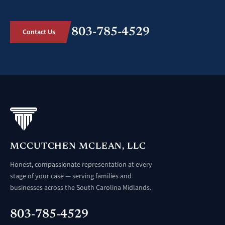
803-785-4529
Contact Us
MCCUTCHEN MCLEAN, LLC
Honest, compassionate representation at every
stage of your case — serving families and
businesses across the South Carolina Midlands.
803-785-4529