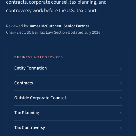
contracts, corporate counsel, tax planning, and
controversy work before the U.S. Tax Court.
Reviewed by
James McCutchen, Senior Partner
·
Chair-Elect, SC Bar Tax Law Section
·
Updated July 2026
BUSINESS & TAX SERVICES
Entity Formation
Contracts
Outside Corporate Counsel
Tax Planning
Tax Controversy