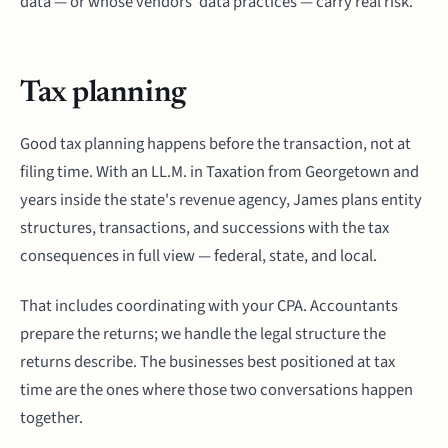
data — or whose vendors' data practices — carry real risk.
Tax planning
Good tax planning happens before the transaction, not at
filing time. With an LL.M. in Taxation from Georgetown and
years inside the state's revenue agency, James plans entity
structures, transactions, and successions with the tax
consequences in full view — federal, state, and local.
That includes coordinating with your CPA. Accountants
prepare the returns; we handle the legal structure the
returns describe. The businesses best positioned at tax
time are the ones where those two conversations happen
together.