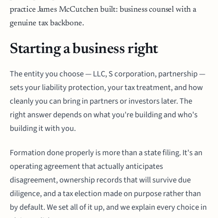
practice James McCutchen built: business counsel with a
genuine tax backbone.
Starting a business right
The entity you choose — LLC, S corporation, partnership —
sets your liability protection, your tax treatment, and how
cleanly you can bring in partners or investors later. The
right answer depends on what you're building and who's
building it with you.
Formation done properly is more than a state filing. It's an
operating agreement that actually anticipates
disagreement, ownership records that will survive due
diligence, and a tax election made on purpose rather than
by default. We set all of it up, and we explain every choice in