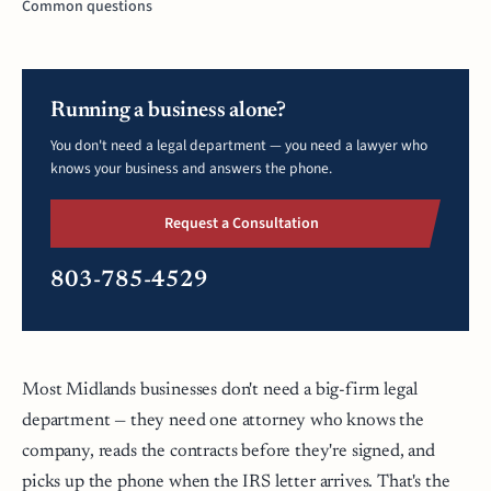
Common questions
Running a business alone?
You don't need a legal department — you need a lawyer who
knows your business and answers the phone.
Request a Consultation
803-785-4529
Most Midlands businesses don't need a big-firm legal
department — they need one attorney who knows the
company, reads the contracts before they're signed, and
picks up the phone when the IRS letter arrives. That's the