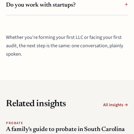
Do you work with startups?
Whether you're forming your first LLC or facing your first
audit, the next step is the same: one conversation, plainly
spoken.
Related insights
All insights →
PROBATE
A family's guide to probate in South Carolina