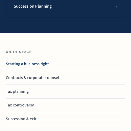
Succession Planning
ON THIS PAGE
Starting a business right
Contracts & corporate counsel
Tax planning
Tax controversy
Succession & exit