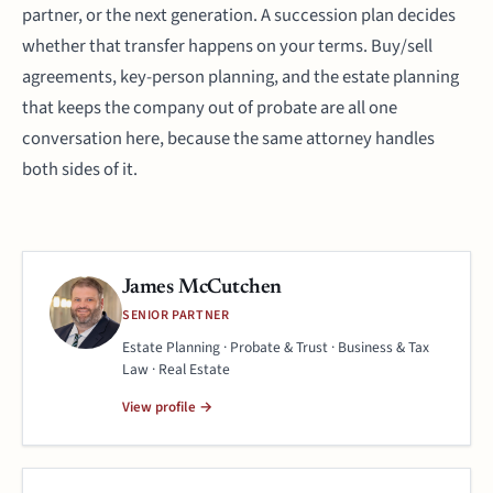
partner, or the next generation. A succession plan decides
whether that transfer happens on your terms. Buy/sell
agreements, key-person planning, and the estate planning
that keeps the company out of probate are all one
conversation here, because the same attorney handles
both sides of it.
James McCutchen
SENIOR PARTNER
Estate Planning · Probate & Trust · Business & Tax
Law · Real Estate
View profile →