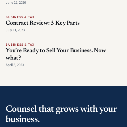
June 12, 2026
BUSINESS & TAX
Contract Review: 3 Key Parts
July 11, 2023
BUSINESS & TAX
You’re Ready to Sell Your Business. Now
what?
April 5, 2023
Counsel that grows with your
business.