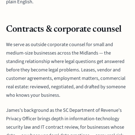
plain English.
Contracts & corporate counsel
We serve as outside corporate counsel for small and
medium-size businesses across the Midlands — the
standing relationship where legal questions get answered
before they become legal problems. Leases, vendor and
customer agreements, employment matters, commercial
real estate: reviewed, negotiated, and drafted by someone
who knows your business.
James's background as the SC Department of Revenue's
Privacy Officer brings depth in information-technology
security law and IT contract review, for businesses whose