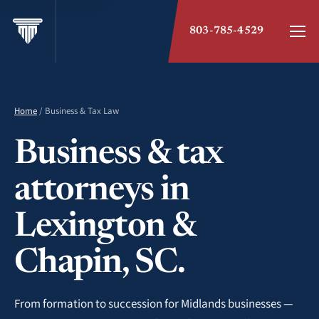
803-785-4529
Home
/ Business & Tax Law
Business & tax
attorneys in
Lexington &
Chapin, SC.
From formation to succession for Midlands businesses —