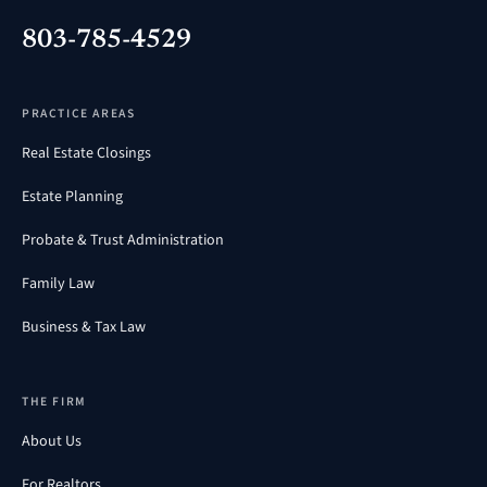
803-785-4529
PRACTICE AREAS
Real Estate Closings
Estate Planning
Probate & Trust Administration
Family Law
Business & Tax Law
THE FIRM
About Us
For Realtors