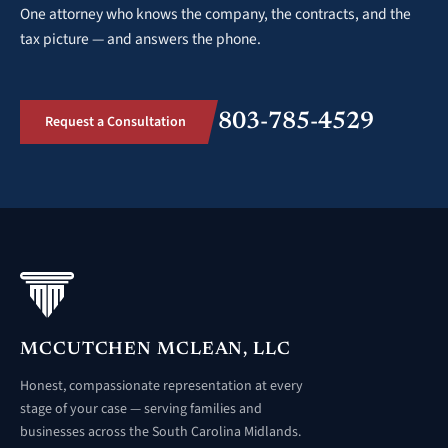
One attorney who knows the company, the contracts, and the
tax picture — and answers the phone.
803-785-4529
Request a Consultation
MCCUTCHEN MCLEAN, LLC
Honest, compassionate representation at every
stage of your case — serving families and
businesses across the South Carolina Midlands.