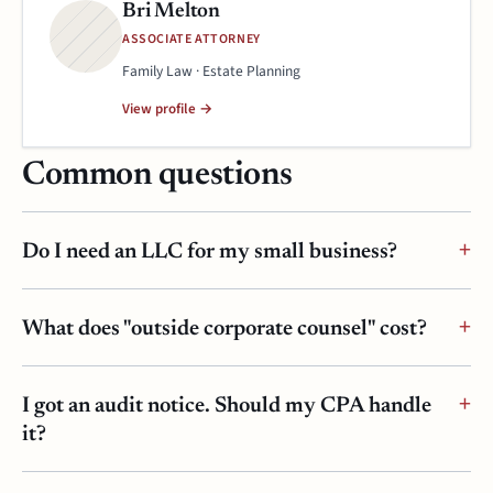
Bri Melton
ASSOCIATE ATTORNEY
Family Law · Estate Planning
View profile →
Common questions
Do I need an LLC for my small business?
What does "outside corporate counsel" cost?
I got an audit notice. Should my CPA handle
it?