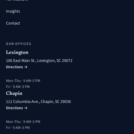
Insights
Contact
OUR OFFICES
Lexington
106 East Main St., Lexington, SC 29072
Directions →
Mon–Thu · 9 AM–5 PM
Fri · 9 AM–3 PM
Chapin
111 Columbia Ave., Chapin, SC 29036
Directions →
Mon–Thu · 9 AM–5 PM
Fri · 9 AM–3 PM