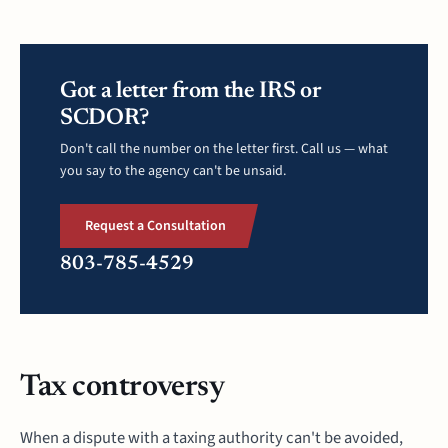
Got a letter from the IRS or
SCDOR?
Don't call the number on the letter first. Call us — what
you say to the agency can't be unsaid.
Request a Consultation
803-785-4529
Tax controversy
When a dispute with a taxing authority can't be avoided,