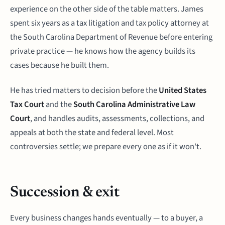
experience on the other side of the table matters. James
spent six years as a tax litigation and tax policy attorney at
the South Carolina Department of Revenue before entering
private practice — he knows how the agency builds its
cases because he built them.
He has tried matters to decision before the
United States
Tax Court
and the
South Carolina Administrative Law
Court
, and handles audits, assessments, collections, and
appeals at both the state and federal level. Most
controversies settle; we prepare every one as if it won't.
Succession & exit
Every business changes hands eventually — to a buyer, a