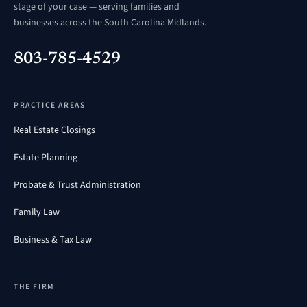
stage of your case — serving families and
businesses across the South Carolina Midlands.
803-785-4529
PRACTICE AREAS
Real Estate Closings
Estate Planning
Probate & Trust Administration
Family Law
Business & Tax Law
THE FIRM