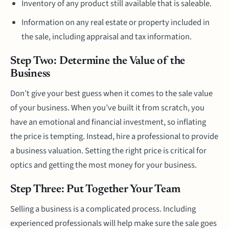
Inventory of any product still available that is saleable.
Information on any real estate or property included in
the sale, including appraisal and tax information.
Step Two: Determine the Value of the
Business
Don’t give your best guess when it comes to the sale value
of your business. When you’ve built it from scratch, you
have an emotional and financial investment, so inflating
the price is tempting. Instead, hire a professional to provide
a business valuation. Setting the right price is critical for
optics and getting the most money for your business.
Step Three: Put Together Your Team
Selling a business is a complicated process. Including
experienced professionals will help make sure the sale goes