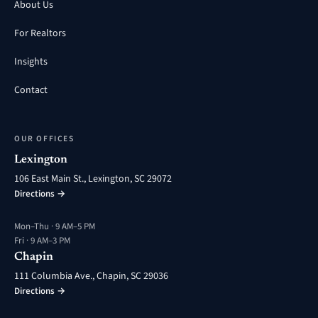
About Us
For Realtors
Insights
Contact
OUR OFFICES
Lexington
106 East Main St., Lexington, SC 29072
Directions →
Mon–Thu · 9 AM–5 PM
Fri · 9 AM–3 PM
Chapin
111 Columbia Ave., Chapin, SC 29036
Directions →