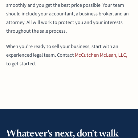
smoothly and you get the best price possible. Your team
should include your accountant, a business broker, and an
attorney. All will work to protect you and your interests
throughout the sale process.
When you’re ready to sell your business, start with an
experienced legal team. Contact
McCutchen McLean, LLC,
to get started.
Whatever's next, don't walk