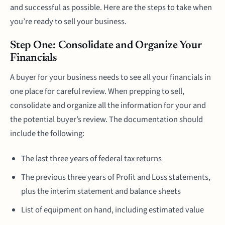
and successful as possible. Here are the steps to take when
you’re ready to sell your business.
Step One: Consolidate and Organize Your
Financials
A buyer for your business needs to see all your financials in
one place for careful review. When prepping to sell,
consolidate and organize all the information for your and
the potential buyer’s review. The documentation should
include the following:
The last three years of federal tax returns
The previous three years of Profit and Loss statements,
plus the interim statement and balance sheets
List of equipment on hand, including estimated value