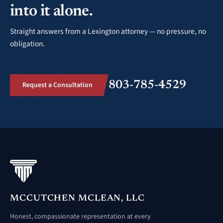
into it alone.
Straight answers from a Lexington attorney — no pressure, no
obligation.
803-785-4529
Request a Consultation
MCCUTCHEN MCLEAN, LLC
Honest, compassionate representation at every