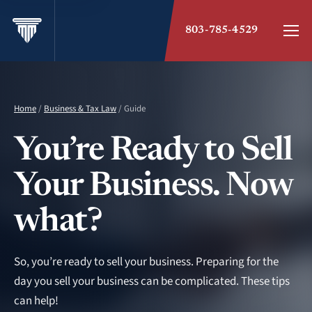
803-785-4529
Home
/
Business & Tax Law
/ Guide
You’re Ready to Sell
Your Business. Now
what?
So, you’re ready to sell your business. Preparing for the
day you sell your business can be complicated. These tips
can help!