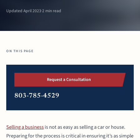
Updated April 2023
·
2 min read
ON THIS PAGE
Request a Consultation
803-785-4529
Selling a business
is not as easy as selling a car or house.
Preparing for the process is critical in ensuring it’s as simple