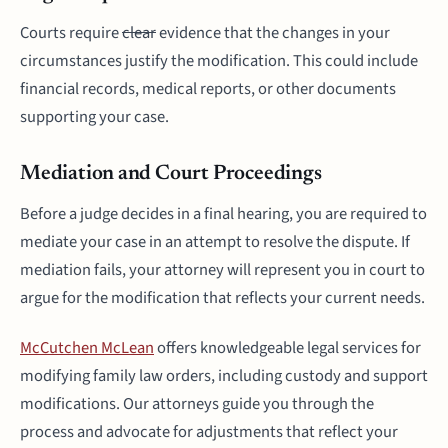
Courts require
clear
evidence that the changes in your
circumstances justify the modification. This could include
financial records, medical reports, or other documents
supporting your case.
Mediation and Court Proceedings
Before a judge decides in a final hearing, you are required to
mediate your case in an attempt to resolve the dispute. If
mediation fails, your attorney will represent you in court to
argue for the modification that reflects your current needs.
McCutchen McLean
offers knowledgeable legal services for
modifying family law orders, including custody and support
modifications. Our attorneys guide you through the
process and advocate for adjustments that reflect your