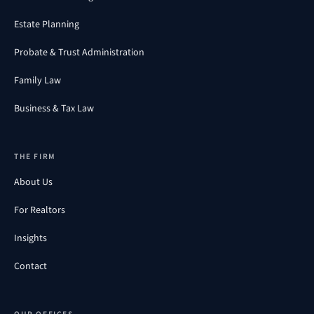
Estate Planning
Probate & Trust Administration
Family Law
Business & Tax Law
THE FIRM
About Us
For Realtors
Insights
Contact