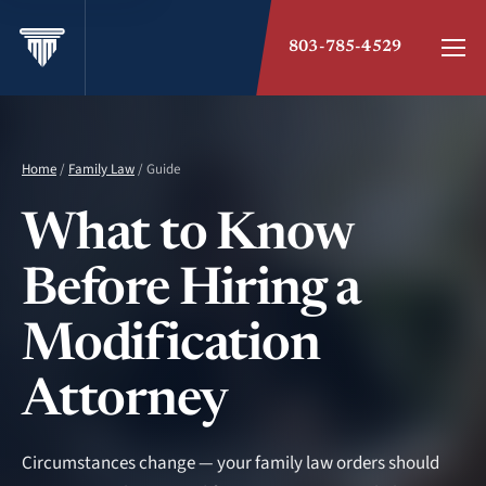
803-785-4529
Home
/
Family Law
/ Guide
What to Know
Before Hiring a
Modification
Attorney
Circumstances change — your family law orders should