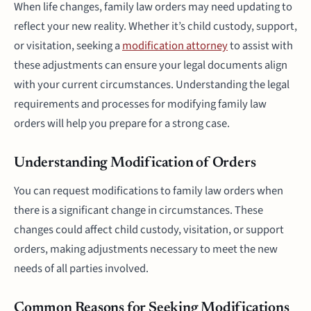
When life changes, family law orders may need updating to
reflect your new reality. Whether it’s child custody, support,
or visitation, seeking a
modification attorney
to assist with
these adjustments can ensure your legal documents align
with your current circumstances. Understanding the legal
requirements and processes for modifying family law
orders will help you prepare for a strong case.
Understanding Modification of Orders
You can request modifications to family law orders when
there is a significant change in circumstances. These
changes could affect child custody, visitation, or support
orders, making adjustments necessary to meet the new
needs of all parties involved.
Common Reasons for Seeking Modifications