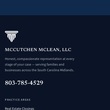
MCCUTCHEN MCLEAN, LLC
Honest, compassionate representation at every
stage of your case — serving families and
businesses across the South Carolina Midlands.
803-785-4529
PRACTICE AREAS
Real Estate Closings