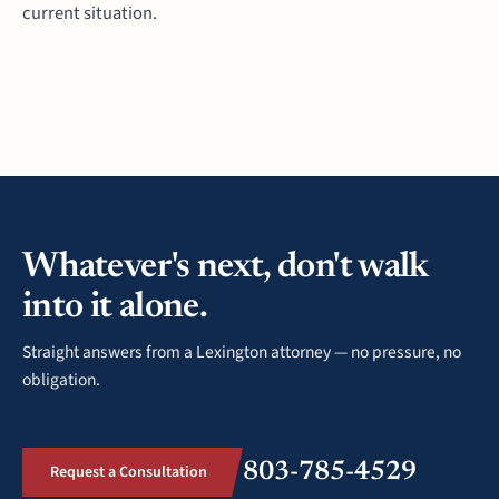
current situation.
Whatever's next, don't walk
into it alone.
Straight answers from a Lexington attorney — no pressure, no
obligation.
803-785-4529
Request a Consultation