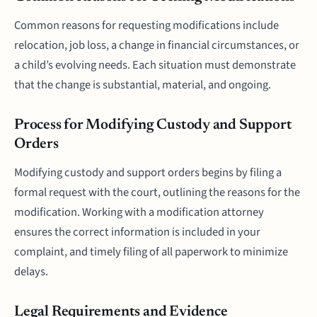
Common reasons for requesting modifications include
relocation, job loss, a change in financial circumstances, or
a child’s evolving needs. Each situation must demonstrate
that the change is substantial, material, and ongoing.
Process for Modifying Custody and Support
Orders
Modifying custody and support orders begins by filing a
formal request with the court, outlining the reasons for the
modification. Working with a modification attorney
ensures the correct information is included in your
complaint, and timely filing of all paperwork to minimize
delays.
Legal Requirements and Evidence