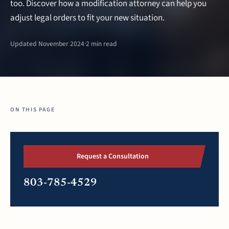
too. Discover how a modification attorney can help you
adjust legal orders to fit your new situation.
Updated November 2024
·
2 min read
ON THIS PAGE
Request a Consultation
803-785-4529