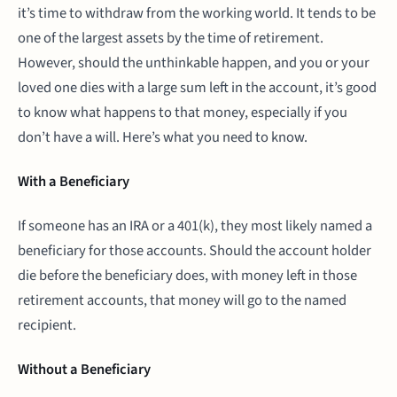
it’s time to withdraw from the working world. It tends to be
one of the largest assets by the time of retirement.
However, should the unthinkable happen, and you or your
loved one dies with a large sum left in the account, it’s good
to know what happens to that money, especially if you
don’t have a will. Here’s what you need to know.
With a Beneficiary
If someone has an IRA or a 401(k), they most likely named a
beneficiary for those accounts. Should the account holder
die before the beneficiary does, with money left in those
retirement accounts, that money will go to the named
recipient.
Without a Beneficiary