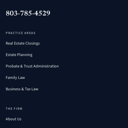
803-785-4529
PRACTICE AREAS
Real Estate Closings
Estate Planning
Probate & Trust Administration
Family Law
Business & Tax Law
THE FIRM
About Us