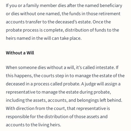
If you or a family member dies after the named beneficiary
or dies without one named, the funds in those retirement
accounts transfer to the deceased’s estate. Once the
probate process is complete, distribution of funds to the
heirs named in the will can take place.
Without a Will
When someone dies without a will, it’s called intestate. If
this happens, the courts step in to manage the estate of the
deceased in a process called probate. A judge will assign a
representative to manage the estate during probate,
including the assets, accounts, and belongings left behind.
With direction from the court, that representative is
responsible for the distribution of those assets and
accounts to the living heirs.