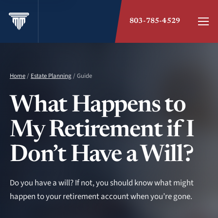
803-785-4529
Home
/
Estate Planning
/ Guide
What Happens to
My Retirement if I
Don’t Have a Will?
Do you have a will? If not, you should know what might
happen to your retirement account when you’re gone.