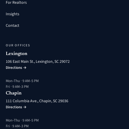
For Realtors
Insights
Contact
OUR OFFICES
Lexington
106 East Main St., Lexington, SC 29072
Directions →
Mon–Thu · 9 AM–5 PM
Fri · 9 AM–3 PM
Chapin
111 Columbia Ave., Chapin, SC 29036
Directions →
Mon–Thu · 9 AM–5 PM
Fri · 9 AM–3 PM