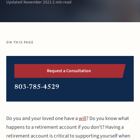
Updated November 2021
·
2 min read
ON THIS PAGE
Request a Consultation
803-785-4529
Do you and your loved one have a
will
? Do you know what
happens to a retirement account if you don’t? Having a
retirement account is critical to supporting yourself when