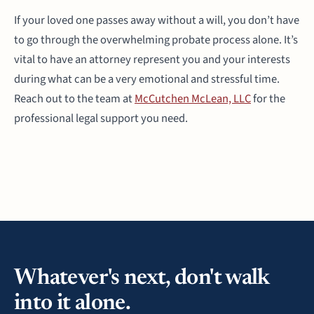
If your loved one passes away without a will, you don’t have
to go through the overwhelming probate process alone. It’s
vital to have an attorney represent you and your interests
during what can be a very emotional and stressful time.
Reach out to the team at
McCutchen McLean, LLC
for the
professional legal support you need.
Whatever's next, don't walk
into it alone.