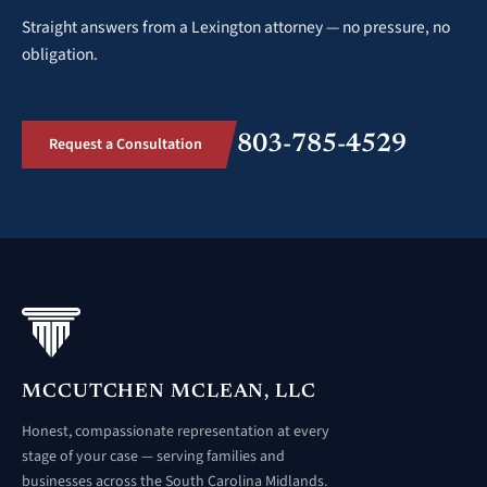
Straight answers from a Lexington attorney — no pressure, no
obligation.
803-785-4529
Request a Consultation
MCCUTCHEN MCLEAN, LLC
Honest, compassionate representation at every
stage of your case — serving families and
businesses across the South Carolina Midlands.