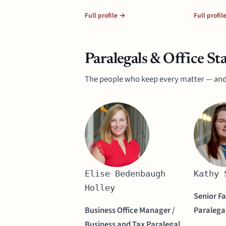
Full profile →
Full profil
Paralegals & Office Sta
The people who keep every matter — and
Elise Bedenbaugh
Kathy 
Holley
Senior F
Business Office Manager /
Paralega
Business and Tax Paralegal