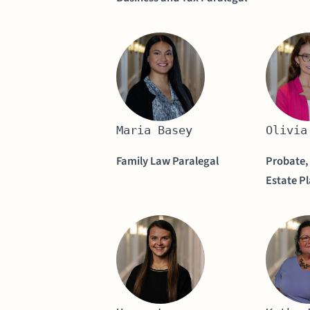
Maria Basey
Olivia
Family Law Paralegal
Probate,
Estate P