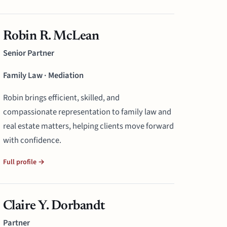
Robin R. McLean
Senior Partner
Family Law · Mediation
Robin brings efficient, skilled, and
compassionate representation to family law and
real estate matters, helping clients move forward
with confidence.
Full profile →
Claire Y. Dorbandt
Partner