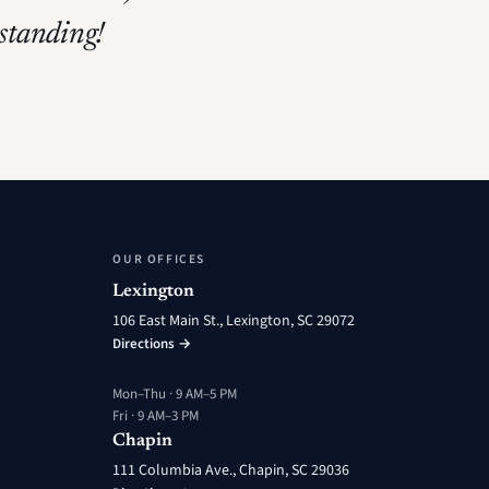
tstanding!
OUR OFFICES
Lexington
106 East Main St., Lexington, SC 29072
Directions →
Mon–Thu · 9 AM–5 PM
Fri · 9 AM–3 PM
Chapin
111 Columbia Ave., Chapin, SC 29036