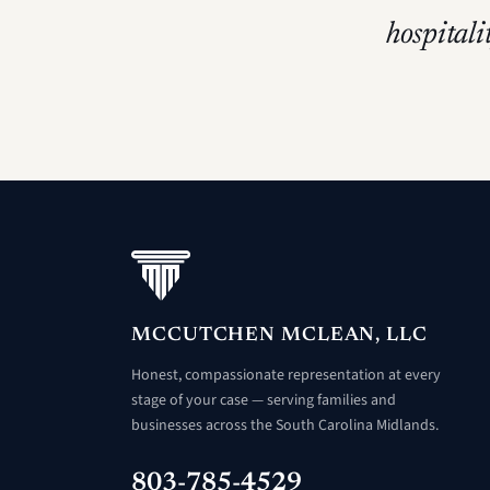
hospitali
MCCUTCHEN MCLEAN, LLC
Honest, compassionate representation at every
stage of your case — serving families and
businesses across the South Carolina Midlands.
803-785-4529