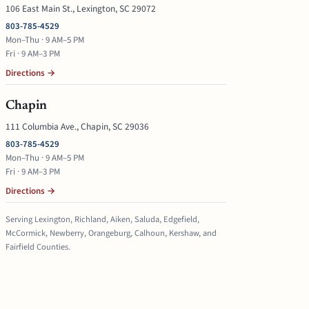
106 East Main St., Lexington, SC 29072
803-785-4529
Mon–Thu · 9 AM–5 PM
Fri · 9 AM–3 PM
Directions →
Chapin
111 Columbia Ave., Chapin, SC 29036
803-785-4529
Mon–Thu · 9 AM–5 PM
Fri · 9 AM–3 PM
Directions →
Serving Lexington, Richland, Aiken, Saluda, Edgefield,
McCormick, Newberry, Orangeburg, Calhoun, Kershaw, and
Fairfield Counties.