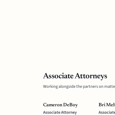
Associate Attorneys
Working alongside the partners on matte
Cameron DeBoy
Bri Mel
Associate Attorney
Associat