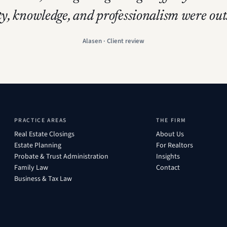
ty, knowledge, and professionalism were ou
Alasen · Client review
PRACTICE AREAS
THE FIRM
Real Estate Closings
About Us
Estate Planning
For Realtors
Probate & Trust Administration
Insights
Family Law
Contact
Business & Tax Law