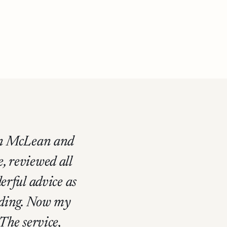
hen McLean and
e, reviewed all
erful advice as
anding. Now my
 The service,