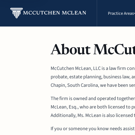
Practice Areas
MCCUTCHEN MCLEAN
About McCu
McCutchen McLean, LLC is a law firm conce
probate, estate planning, business law, 
Chapin, South Carolina, we have been ser
The firm is owned and operated together
McLean, Esq., who are both licensed to pr
Additionally, Ms. McLean is also licensed 
If you or someone you know needs assistan