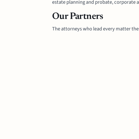
estate planning and probate, corporate a
Our Partners
The attorneys who lead every matter the 