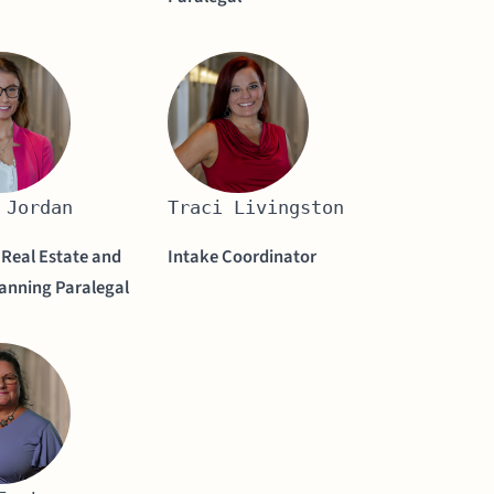
 Jordan
Traci Livingston
 Real Estate and
Intake Coordinator
lanning Paralegal