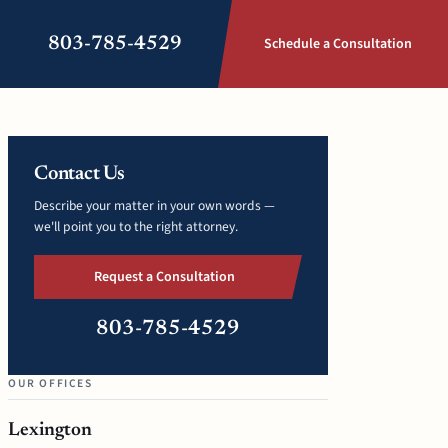
803-785-4529
Schedule a Consultation
Contact Us
Describe your matter in your own words —
we'll point you to the right attorney.
Request a Consultation
803-785-4529
OUR OFFICES
Lexington