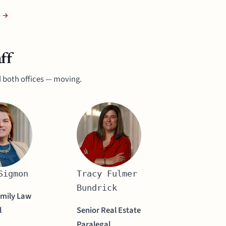
e →
ff
 both offices — moving.
Sigmon
Tracy Fulmer
Bundrick
amily Law
l
Senior Real Estate
Paralegal