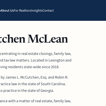
About Us
For Realtors
Insights
Contact
tchen McLean
ntrating in real estate closings, family law,
and tax law matters. Located in Lexington and
ving residents state-wide since 2018.
 by James L. McCutchen, Esq. and Robin R.
actice law in the state of South Carolina.
to practice in the state of Georgia.
ce with a matter of real estate, family law,