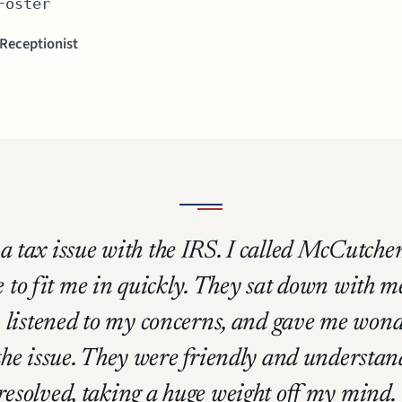
Foster
 Receptionist
d a tax issue with the IRS. I called McCutc
 to fit me in quickly. They sat down with m
 listened to my concerns, and gave me wond
 the issue. They were friendly and underst
 resolved, taking a huge weight off my mind.