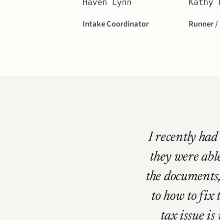
Haven Lynn
Kathy 
Intake Coordinator
Runner /
I recently ha
they were able
the documents,
to how to fix
tax issue is