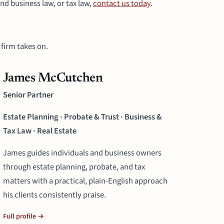
nd business law, or tax law,
contact us today
.
firm takes on.
James McCutchen
Senior Partner
Estate Planning · Probate & Trust · Business &
Tax Law · Real Estate
James guides individuals and business owners
through estate planning, probate, and tax
matters with a practical, plain-English approach
his clients consistently praise.
Full profile →