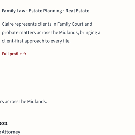
Family Law · Estate Planning · Real Estate
Claire represents clients in Family Court and
probate matters across the Midlands, bringing a
client-first approach to every file.
Full profile →
rs across the Midlands.
ton
e Attorney