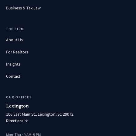
Business & Tax Law
THE FIRM
About Us
For Realtors
Insights
Contact
OUR OFFICES
Lexington
106 East Main St., Lexington, SC 29072
Directions →
Mon–Thu · 9 AM–5 PM