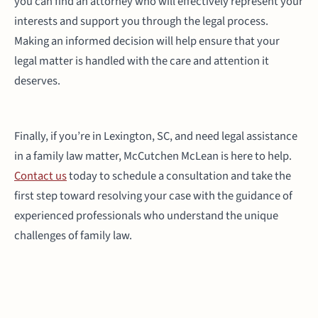
you can find an attorney who will effectively represent your
interests and support you through the legal process.
Making an informed decision will help ensure that your
legal matter is handled with the care and attention it
deserves.
Finally, if you’re in Lexington, SC, and need legal assistance
in a family law matter, McCutchen McLean is here to help.
Contact us
today to schedule a consultation and take the
first step toward resolving your case with the guidance of
experienced professionals who understand the unique
challenges of family law.