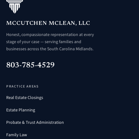
MCCUTCHEN MCLEAN, LLC
Honest, compassionate representation at every
stage of your case — serving families and
businesses across the South Carolina Midlands.
803-785-4529
PRACTICE AREAS
Real Estate Closings
Estate Planning
Probate & Trust Administration
Family Law