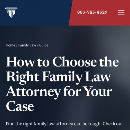
803-785-4529
Home
/
Family Law
/ Guide
How to Choose the
Right Family Law
Attorney for Your
Case
Find the right family law attorney can be tough! Check out