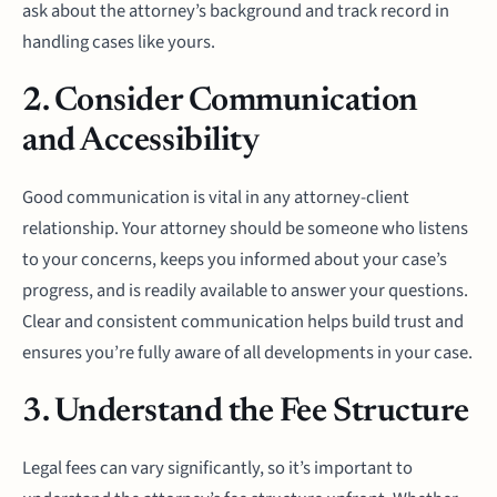
ask about the attorney’s background and track record in
handling cases like yours.
2. Consider Communication
and Accessibility
Good communication is vital in any attorney-client
relationship. Your attorney should be someone who listens
to your concerns, keeps you informed about your case’s
progress, and is readily available to answer your questions.
Clear and consistent communication helps build trust and
ensures you’re fully aware of all developments in your case.
3. Understand the Fee Structure
Legal fees can vary significantly, so it’s important to