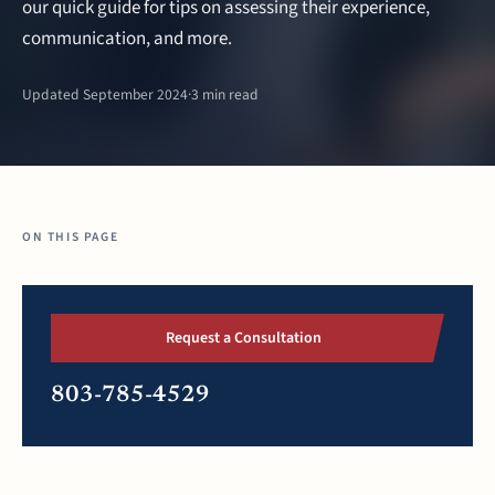
our quick guide for tips on assessing their experience,
communication, and more.
Updated September 2024
·
3 min read
ON THIS PAGE
Request a Consultation
803-785-4529