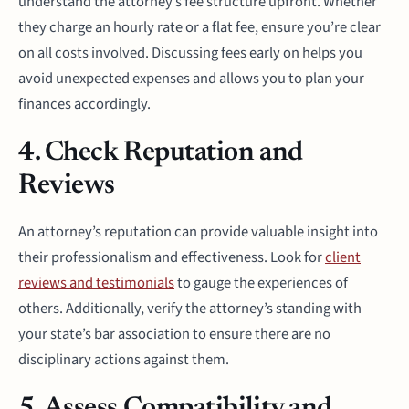
understand the attorney’s fee structure upfront. Whether
they charge an hourly rate or a flat fee, ensure you’re clear
on all costs involved. Discussing fees early on helps you
avoid unexpected expenses and allows you to plan your
finances accordingly.
4. Check Reputation and
Reviews
An attorney’s reputation can provide valuable insight into
their professionalism and effectiveness. Look for
client
reviews and testimonials
to gauge the experiences of
others. Additionally, verify the attorney’s standing with
your state’s bar association to ensure there are no
disciplinary actions against them.