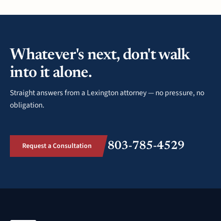
Whatever's next, don't walk
into it alone.
Straight answers from a Lexington attorney — no pressure, no
obligation.
803-785-4529
Request a Consultation