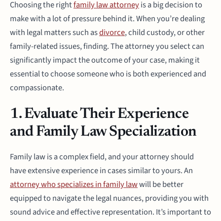
Choosing the right
family law attorney
is a big decision to
make with a lot of pressure behind it. When you’re dealing
with legal matters such as
divorce
, child custody, or other
family-related issues, finding. The attorney you select can
significantly impact the outcome of your case, making it
essential to choose someone who is both experienced and
compassionate.
1. Evaluate Their Experience
and Family Law Specialization
Family law is a complex field, and your attorney should
have extensive experience in cases similar to yours. An
attorney who specializes in family law
will be better
equipped to navigate the legal nuances, providing you with
sound advice and effective representation. It’s important to