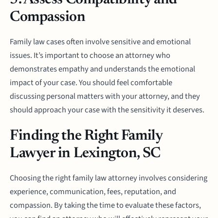
5. Assess Compatibility and
Compassion
Family law cases often involve sensitive and emotional
issues. It’s important to choose an attorney who
demonstrates empathy and understands the emotional
impact of your case. You should feel comfortable
discussing personal matters with your attorney, and they
should approach your case with the sensitivity it deserves.
Finding the Right Family
Lawyer in Lexington, SC
Choosing the right family law attorney involves considering
experience, communication, fees, reputation, and
compassion. By taking the time to evaluate these factors,