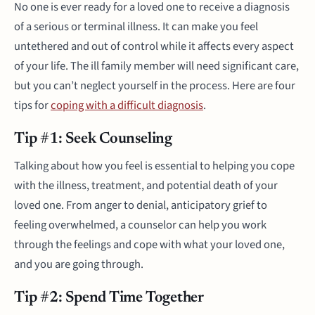
No one is ever ready for a loved one to receive a diagnosis
of a serious or terminal illness. It can make you feel
untethered and out of control while it affects every aspect
of your life. The ill family member will need significant care,
but you can’t neglect yourself in the process. Here are four
tips for
coping with a difficult diagnosis
.
Tip #1: Seek Counseling
Talking about how you feel is essential to helping you cope
with the illness, treatment, and potential death of your
loved one. From anger to denial, anticipatory grief to
feeling overwhelmed, a counselor can help you work
through the feelings and cope with what your loved one,
and you are going through.
Tip #2: Spend Time Together