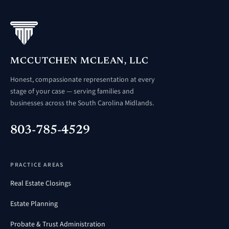
MCCUTCHEN MCLEAN, LLC
Honest, compassionate representation at every
stage of your case — serving families and
businesses across the South Carolina Midlands.
803-785-4529
PRACTICE AREAS
Real Estate Closings
Estate Planning
Probate & Trust Administration