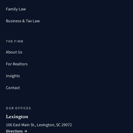
Family Law
Business & Tax Law
THE FIRM
About Us
For Realtors
Insights
Contact
OUR OFFICES
Lexington
106 East Main St., Lexington, SC 29072
Directions →