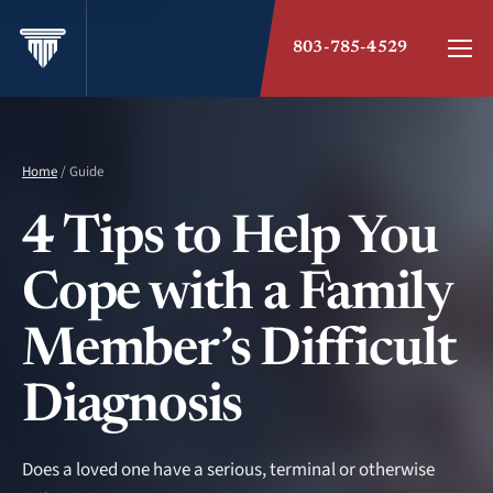
803-785-4529
Home
/ Guide
4 Tips to Help You
Cope with a Family
Member’s Difficult
Diagnosis
Does a loved one have a serious, terminal or otherwise