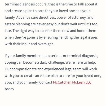
terminal diagnosis occurs, that is the time to talk about it
and create a plan to care for your loved one and your
family. Advance care directives, power of attorney, and
estate planning are never easy but don’t wait until it’s too
late. The right way to care for them now and honor them
when they’re gone is by ensuring handling the legal issues
with their input and oversight.
If your family member has a serious or terminal diagnosis,
coping can become a daily challenge. We’re here to help.
Our compassionate and experienced legal team will work
with you to create an estate plan to care for your loved one,
you, and your family. Contact
McCutchen McLean LLC
today.