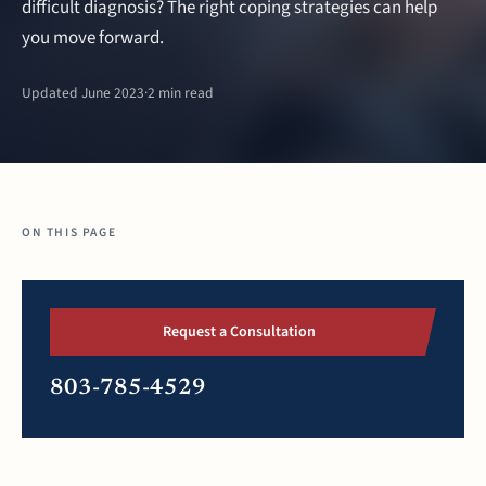
difficult diagnosis? The right coping strategies can help
you move forward.
Updated June 2023
·
2 min read
ON THIS PAGE
Request a Consultation
803-785-4529