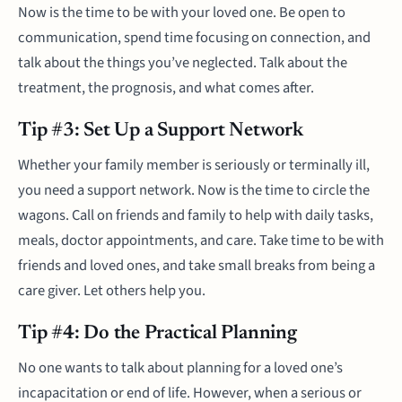
Now is the time to be with your loved one. Be open to
communication, spend time focusing on connection, and
talk about the things you’ve neglected. Talk about the
treatment, the prognosis, and what comes after.
Tip #3: Set Up a Support Network
Whether your family member is seriously or terminally ill,
you need a support network. Now is the time to circle the
wagons. Call on friends and family to help with daily tasks,
meals, doctor appointments, and care. Take time to be with
friends and loved ones, and take small breaks from being a
care giver. Let others help you.
Tip #4: Do the Practical Planning
No one wants to talk about planning for a loved one’s
incapacitation or end of life. However, when a serious or