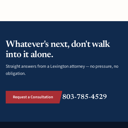
Whatever's next, don't walk
into it alone.
Straight answers from a Lexington attorney — no pressure, no
obligation.
803-785-4529
Request a Consultation