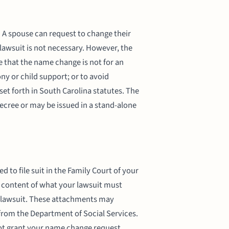
 A spouse can request to change their
lawsuit is not necessary. However, the
 that the name change is not for an
ny or child support; or to avoid
set forth in South Carolina statutes. The
cree or may be issued in a stand-alone
 to file suit in the Family Court of your
e content of what your lawsuit must
 lawsuit. These attachments may
 from the Department of Social Services.
not grant your name change request