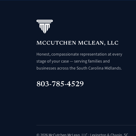
MCCUTCHEN MCLEAN, LLC
Honest, compassionate representation at every
stage of your case — serving families and
businesses across the South Carolina Midlands.
803-785-4529
© 2026 McCutchen McLean, LLC · Lexington & Chapin, SC