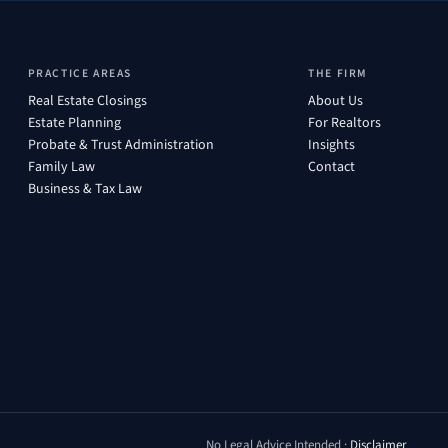
PRACTICE AREAS
THE FIRM
Real Estate Closings
About Us
Estate Planning
For Realtors
Probate & Trust Administration
Insights
Family Law
Contact
Business & Tax Law
No Legal Advice Intended ·
Disclaimer