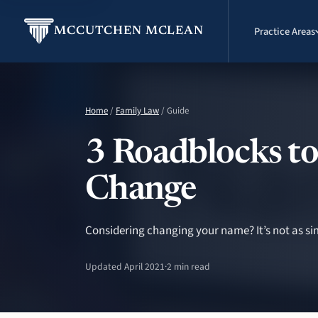
Practice Areas
MCCUTCHEN MCLEAN
Home
/
Family Law
/ Guide
3 Roadblocks to
Change
Considering changing your name? It’s not as sim
Updated April 2021
·
2 min read