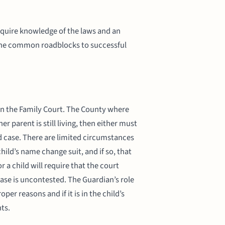
require knowledge of the laws and an
f the common roadblocks to successful
 in the Family Court. The County where
r parent is still living, then either must
d case. There are limited circumstances
ild’s name change suit, and if so, that
 a child will require that the court
case is uncontested. The Guardian’s role
per reasons and if it is in the child’s
nts.