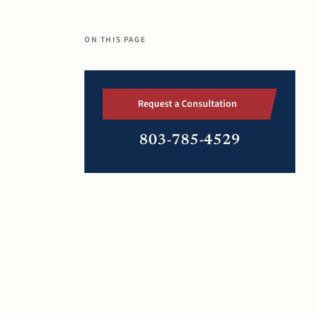
ON THIS PAGE
Request a Consultation
803-785-4529