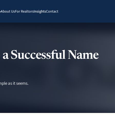
About Us
For Realtors
Insights
Contact
 a Successful Name
ple as it seems.