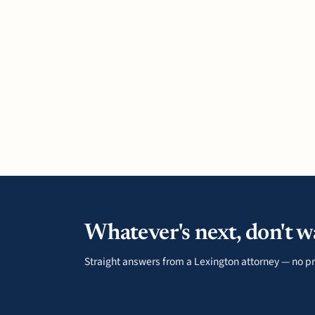
Whatever's next, don't wa
Straight answers from a Lexington attorney — no pr