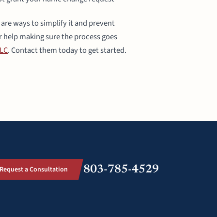
re ways to simplify it and prevent
r help making sure the process goes
LLC
. Contact them today to get started.
803-785-4529
Request a Consultation