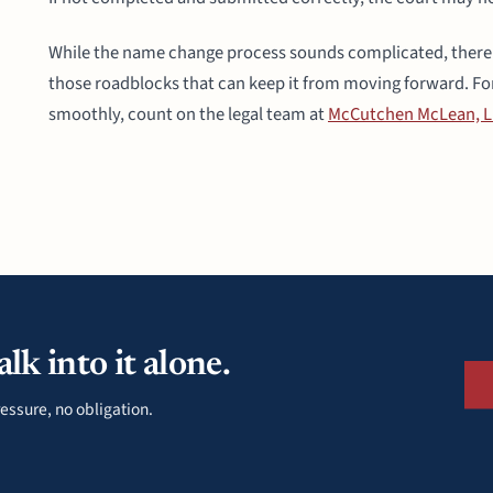
While the name change process sounds complicated, there a
those roadblocks that can keep it from moving forward. Fo
smoothly, count on the legal team at
McCutchen McLean, 
lk into it alone.
essure, no obligation.