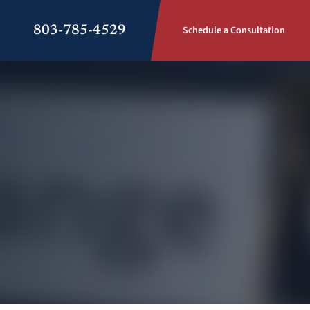
803-785-4529
Schedule a Consultation