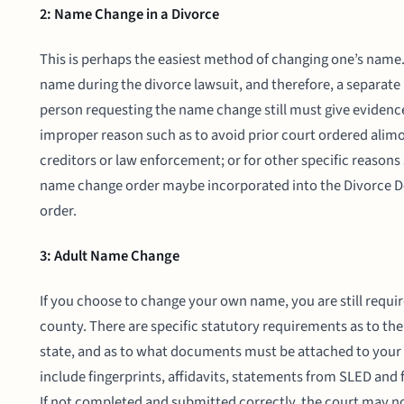
2: Name Change in a Divorce
This is perhaps the easiest method of changing one’s name.
name during the divorce lawsuit, and therefore, a separate 
person requesting the name change still must give evidence
improper reason such as to avoid prior court ordered alimo
creditors or law enforcement; or for other specific reasons 
name change order maybe incorporated into the Divorce De
order.
3: Adult Name Change
If you choose to change your own name, you are still required
county. There are specific statutory requirements as to th
state, and as to what documents must be attached to your
include fingerprints, affidavits, statements from SLED and
If not completed and submitted correctly, the court may 