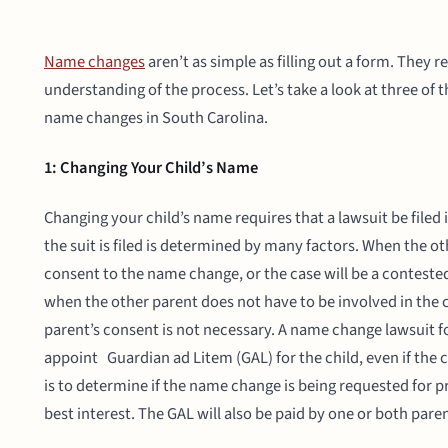
Name changes
aren’t as simple as filling out a form. They 
understanding of the process. Let’s take a look at three o
name changes in South Carolina.
1: Changing Your Child’s Name
Changing your child’s name requires that a lawsuit be filed
the suit is filed is determined by many factors. When the othe
consent to the name change, or the case will be a conteste
when the other parent does not have to be involved in the ch
parent’s consent is not necessary. A name change lawsuit for
appoint Guardian ad Litem (GAL) for the child, even if the 
is to determine if the name change is being requested for pro
best interest. The GAL will also be paid by one or both pare