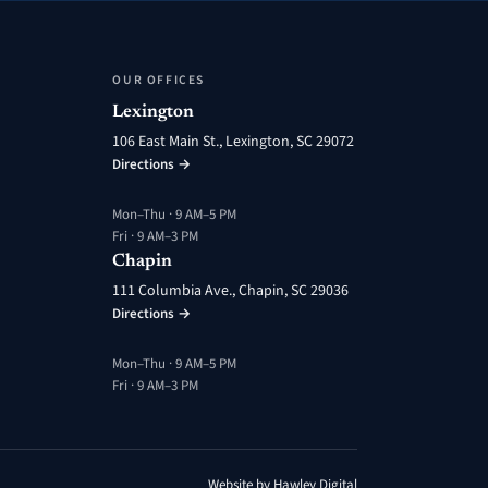
OUR OFFICES
Lexington
106 East Main St., Lexington, SC 29072
Directions →
Mon–Thu · 9 AM–5 PM
Fri · 9 AM–3 PM
Chapin
111 Columbia Ave., Chapin, SC 29036
Directions →
Mon–Thu · 9 AM–5 PM
Fri · 9 AM–3 PM
Website by Hawley Digital