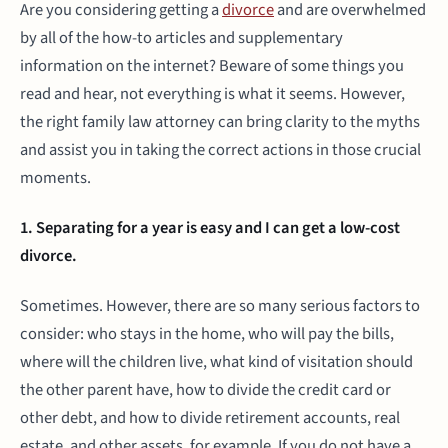
Are you considering getting a
divorce
and are overwhelmed
by all of the how-to articles and supplementary
information on the internet? Beware of some things you
read and hear, not everything is what it seems. However,
the right family law attorney can bring clarity to the myths
and assist you in taking the correct actions in those crucial
moments.
1. Separating for a year is easy and I can get a low-cost
divorce.
Sometimes. However, there are so many serious factors to
consider: who stays in the home, who will pay the bills,
where will the children live, what kind of visitation should
the other parent have, how to divide the credit card or
other debt, and how to divide retirement accounts, real
estate, and other assets, for example. If you do not have a