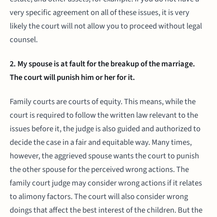
very specific agreement on all of these issues, it is very
likely the court will not allow you to proceed without legal
counsel.
2. My spouse is at fault for the breakup of the marriage.
The court will punish him or her for it.
Family courts are courts of equity. This means, while the
court is required to follow the written law relevant to the
issues before it, the judge is also guided and authorized to
decide the case in a fair and equitable way. Many times,
however, the aggrieved spouse wants the court to punish
the other spouse for the perceived wrong actions. The
family court judge may consider wrong actions if it relates
to alimony factors. The court will also consider wrong
doings that affect the best interest of the children. But the