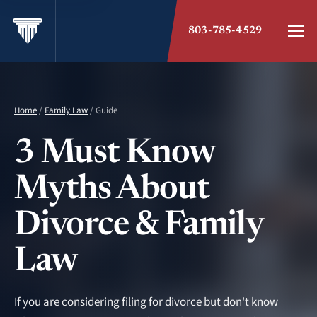
803-785-4529
Home
/
Family Law
/ Guide
3 Must Know
Myths About
Divorce & Family
Law
If you are considering filing for divorce but don't know