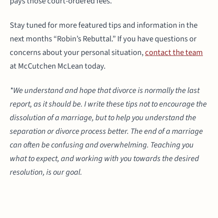
pays those court-ordered fees.
Stay tuned for more featured tips and information in the
next months “Robin’s Rebuttal.” If you have questions or
concerns about your personal situation,
contact the team
at McCutchen McLean today.
*We understand and hope that divorce is normally the last
report, as it should be. I write these tips not to encourage the
dissolution of a marriage, but to help you understand the
separation or divorce process better. The end of a marriage
can often be confusing and overwhelming. Teaching you
what to expect, and working with you towards the desired
resolution, is our goal.