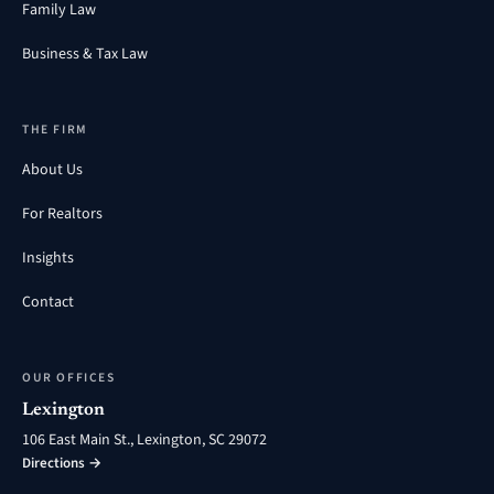
Family Law
Business & Tax Law
THE FIRM
About Us
For Realtors
Insights
Contact
OUR OFFICES
Lexington
106 East Main St., Lexington, SC 29072
Directions →