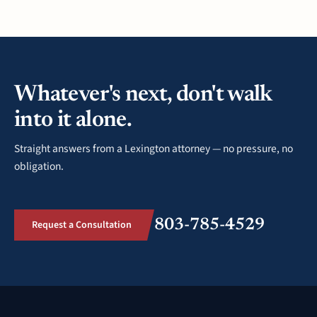
Whatever's next, don't walk
into it alone.
Straight answers from a Lexington attorney — no pressure, no
obligation.
803-785-4529
Request a Consultation