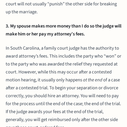
court will not usually “punish” the other side for breaking
up the marriage.
3. My spouse makes more money than I do so the judge will
make him or her pay my attorney’s fees.
In South Carolina, a family court judge has the authority to
award attorney’s fees. This includes the party who “won” or
to the party who was awarded the relief they requested at
court. However, while this may occur after a contested
motion hearing, it usually only happens
at the end
of a case
after a contested trial. To begin your separation or divorce
correctly, you should hire an attorney. You will need to pay
for the process until the end of the case; the end of the trial.
If the judge awards your fees at the end of the trial,
generally, you will get reimbursed only after the other side