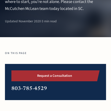
where to start, you're not alone. Please contact the
McCutchen McLean team today located in SC.
Updated November 2020
·
3 min read
ON THIS PAGE
Request a Consultation
803-785-4529