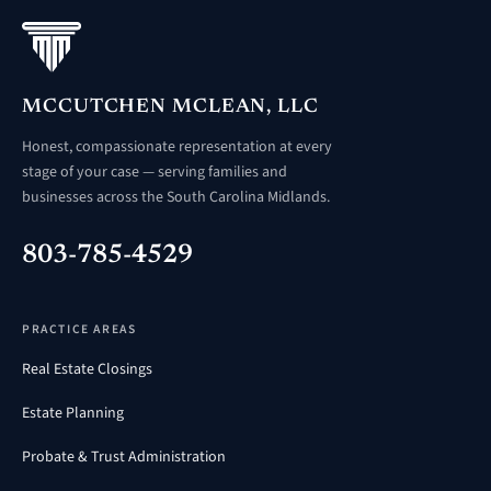
MCCUTCHEN MCLEAN, LLC
Honest, compassionate representation at every
stage of your case — serving families and
businesses across the South Carolina Midlands.
803-785-4529
PRACTICE AREAS
Real Estate Closings
Estate Planning
Probate & Trust Administration