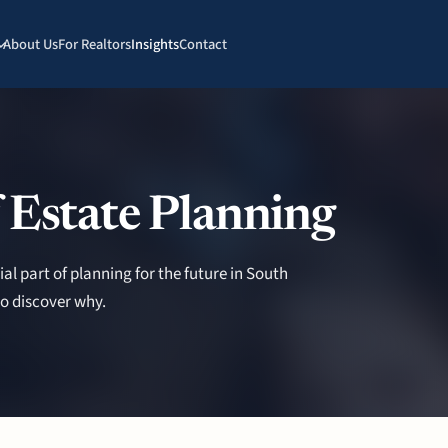
About Us
For Realtors
Insights
Contact
 Estate Planning
ial part of planning for the future in South
o discover why.