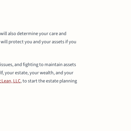
n will also determine your care and
will protect you and your assets if you
 issues, and fighting to maintain assets
lf, your estate, your wealth, and your
Lean, LLC
, to start the estate planning