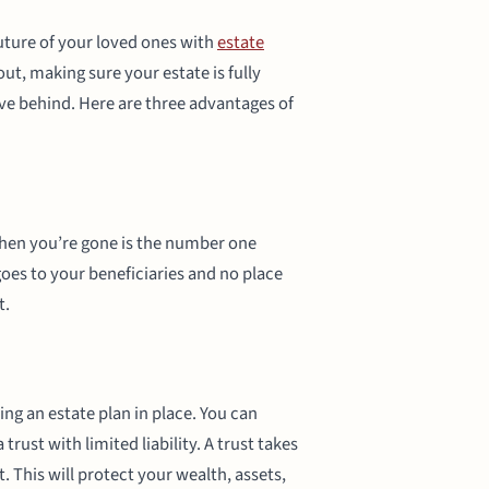
 future of your loved ones with
estate
out, making sure your estate is fully
ave behind. Here are three advantages of
when you’re gone is the number one
oes to your beneficiaries and no place
t.
ing an estate plan in place. You can
trust with limited liability. A trust takes
. This will protect your wealth, assets,