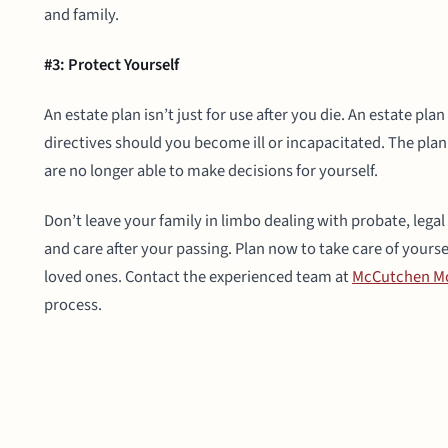
and family.
#3: Protect Yourself
An estate plan isn’t just for use after you die. An estate pla
directives should you become ill or incapacitated. The plan 
are no longer able to make decisions for yourself.
Don’t leave your family in limbo dealing with probate, legal
and care after your passing. Plan now to take care of yourse
loved ones. Contact the experienced team at
McCutchen Mc
process.