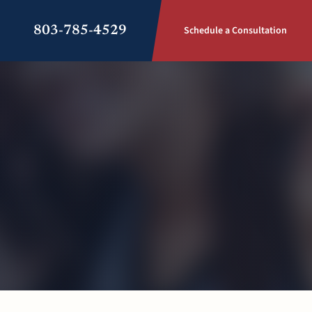
803-785-4529
Schedule a Consultation