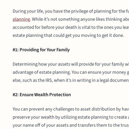
During your life, you have the privilege of planning for the
planning
. While it’s not something anyone likes thinking ab
accounted for before your death is vital to the ones you le
estate planning that could get you moving to get it done.
#1: Providing for Your Family
Determining how your assets will provide for your family 
advantage of estate planning. You can ensure your money g
else, such as the IRS, when it’s in writing in a legal documen
#2: Ensure Wealth Protection
You can prevent any challenges to asset distribution by hav
preserve your wealth by utilizing estate planning to create a 
your name off of your assets and transfers them to the trust