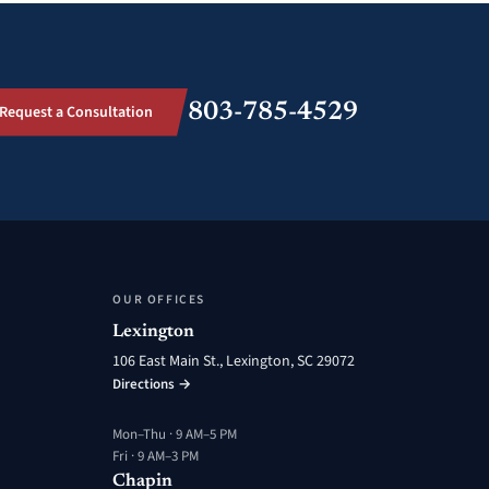
803-785-4529
Request a Consultation
OUR OFFICES
Lexington
106 East Main St., Lexington, SC 29072
Directions →
Mon–Thu · 9 AM–5 PM
Fri · 9 AM–3 PM
Chapin