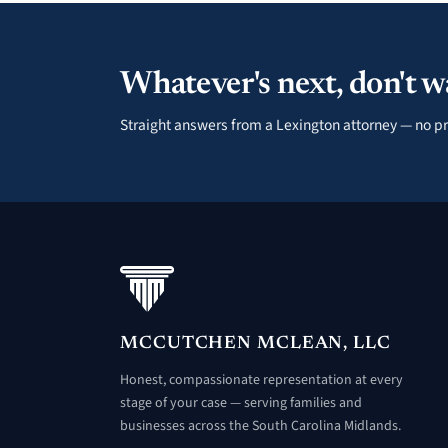
Whatever's next, don't wa
Straight answers from a Lexington attorney — no pr
MCCUTCHEN MCLEAN, LLC
Honest, compassionate representation at every
stage of your case — serving families and
businesses across the South Carolina Midlands.