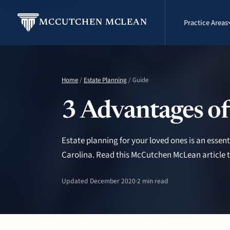
Practice Areas
MCCUTCHEN MCLEAN
Home
/
Estate Planning
/ Guide
3 Advantages of
Estate planning for your loved ones is an essent
Carolina. Read this McCutchen McLean article t
Updated December 2020
·
2 min read