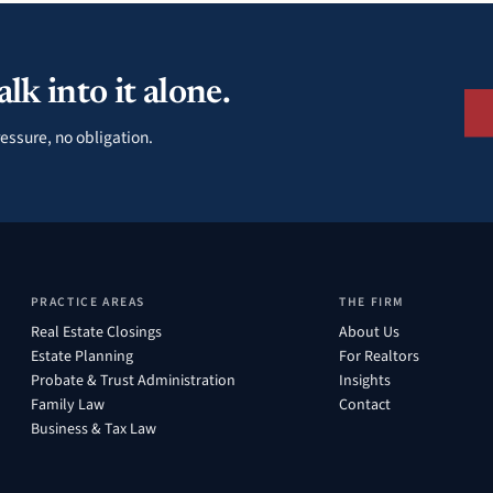
lk into it alone.
essure, no obligation.
PRACTICE AREAS
THE FIRM
Real Estate Closings
About Us
Estate Planning
For Realtors
Probate & Trust Administration
Insights
Family Law
Contact
Business & Tax Law