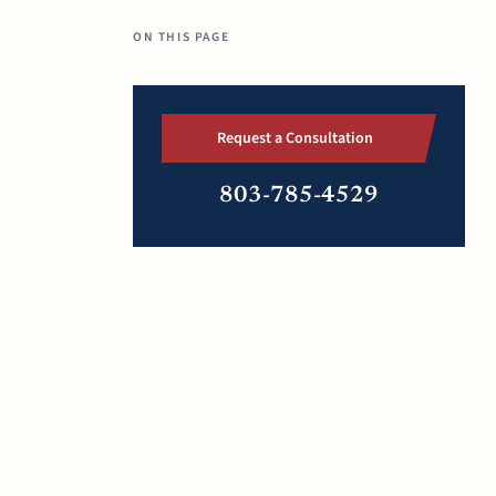
ON THIS PAGE
Request a Consultation
803-785-4529